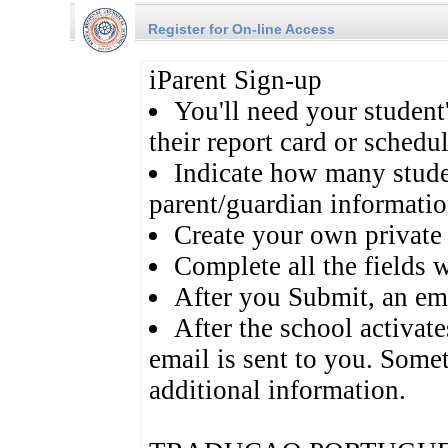
Register for On-line Access
iParent Sign-up
You'll need your studen
their report card or schedul
Indicate how many studen
parent/guardian informatio
Create your own private
Complete all the fields w
After you Submit, an ema
After the school activat
email is sent to you. Some
additional information.