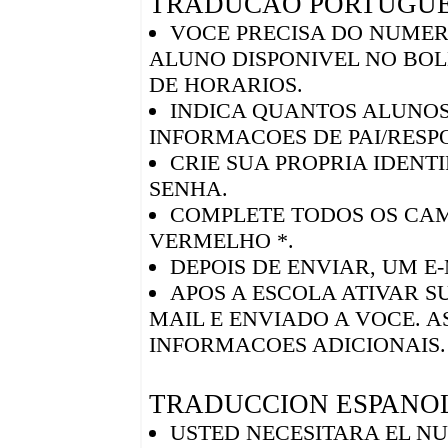
TRADUCAO PORTUGU
VOCE PRECISA DO NUMER
ALUNO DISPONIVEL NO BO
DE HORARIOS.
INDICA QUANTOS ALUNOS
INFORMACOES DE PAI/RESP
CRIE SUA PROPRIA IDENT
SENHA.
COMPLETE TODOS OS CA
VERMELHO *.
DEPOIS DE ENVIAR, UM E
APOS A ESCOLA ATIVAR S
MAIL E ENVIADO A VOCE. A
INFORMACOES ADICIONAIS.
TRADUCCION ESPANO
USTED NECESITARA EL NU