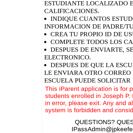
ESTUDIANTE LOCALIZADO E
CALIFICACIONES.
INDIQUE CUANTOS ESTUDI
INFORMACION DE PADRE/T
CREA TU PROPIO ID DE U
COMPLETE TODOS LOS CA
DESPUES DE ENVIARTE, S
ELECTRONICO.
DESPUES DE QUE LA ESCU
LE ENVIARA OTRO CORREO 
ESCUELA PUEDE SOLICITAR
This iParent application is for 
students enrolled in Joseph P.
in error, please exit. Any and a
system is forbidden and consid
QUESTIONS? QUES
IPassAdmin@jpkeefeh