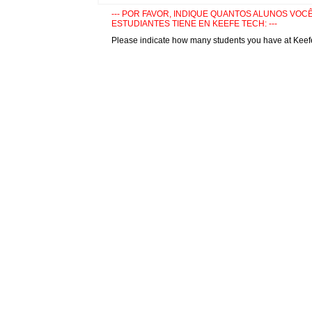
--- POR FAVOR, INDIQUE QUANTOS ALUNOS VOCÊ 
ESTUDIANTES TIENE EN KEEFE TECH: ---
Please indicate how many students you have at Keef