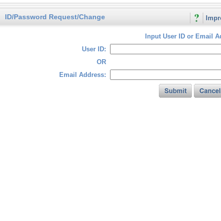
ID/Password Request/Change
Impr
Input User ID or Email A
User ID:
OR
Email Address: